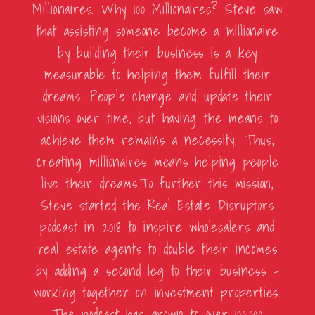
Millionaires. Why 100 Millionaires? Steve saw
that assisting someone become a millionaire
by building their business is a key
measurable to helping them fulfill their
dreams. People change and update their
visions over time, but having the means to
achieve them remains a necessity. Thus,
creating millionaires means helping people
live their dreams.To further this mission,
Steve started the Real Estate Disruptors
podcast in 2018 to inspire wholesalers and
real estate agents to double their incomes
by adding a second leg to their business –
working together on investment properties.
The podcast has grown to over 100,000