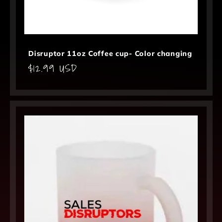
Disruptor 11oz Coffee cup- Color changing
Regular
$12.99 USD
price