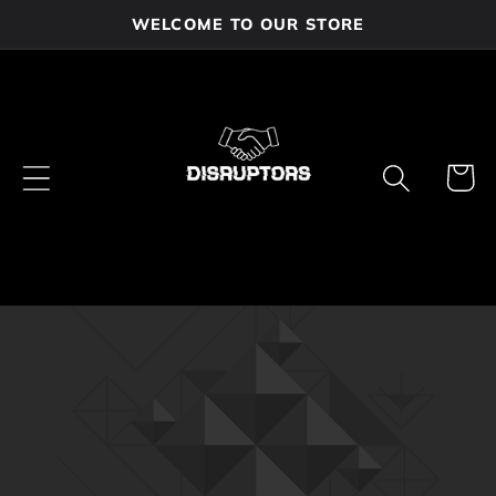
Skip to
WELCOME TO OUR STORE
content
Cart