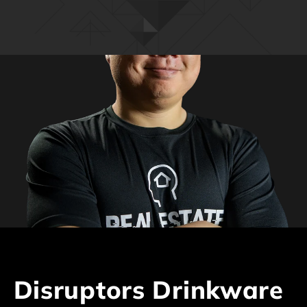
C
Disruptors Drinkware