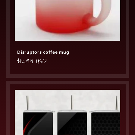
Disruptors coffee mug
Regular
$12.99 USD
price