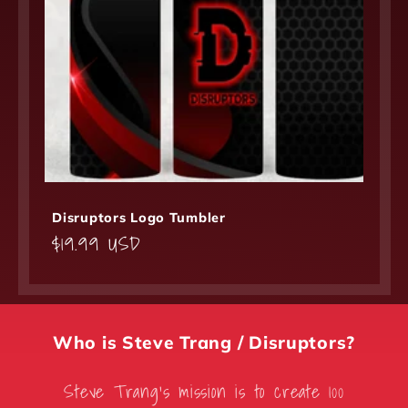
Disruptors Logo Tumbler
Regular
$19.99 USD
price
Who is Steve Trang / Disruptors?
Steve Trang’s mission is to create 100