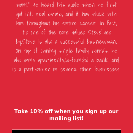
want.” He heard this quote when he first
got into real estate, and it has stuck with
him throughout his entire career. In fact,
it’s one of the core values Stevelives
by.Steve is also a successful businessman.
On top of owning single family rentals, he
also owns apartments,co-founded a bank, and
is a part-owner in several other businesses.
Take 10% off when you sign up our
mailing list!