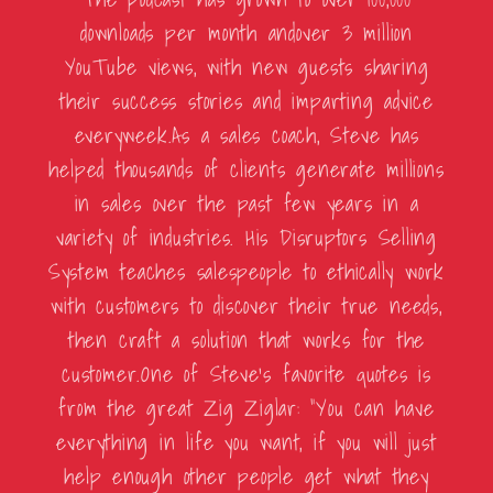
downloads per month andover 3 million
YouTube views, with new guests sharing
their success stories and imparting advice
everyweek.As a sales coach, Steve has
helped thousands of clients generate millions
in sales over the past few years in a
variety of industries. His Disruptors Selling
System teaches salespeople to ethically work
with customers to discover their true needs,
then craft a solution that works for the
customer.One of Steve’s favorite quotes is
from the great Zig Ziglar: “You can have
everything in life you want, if you will just
help enough other people get what they